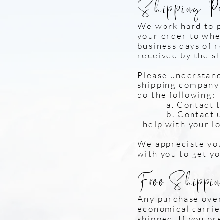
Shipping P
We work hard to 
your order to whe
business days of 
received by the s
Please understand 
shipping company i
do the following:
a. Contact the s
b. Contact us 
help with your l
We appreciate you
with you to get y
Free Shippin
Any purchase over
economical carrier
shipped. If you pr