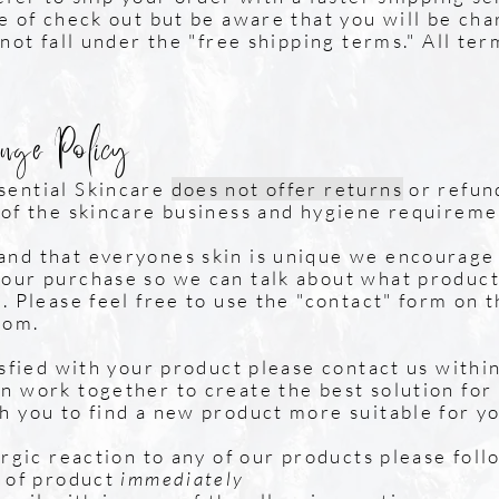
me of check out but be aware that you will be ch
 not fall under the "free shipping terms." All te
nge Policy
sential Skincare
does not offer returns
or refun
 of the skincare business and hygiene requireme
nd that everyones skin is unique we encourage 
our purchase so we can talk about what product
. Please feel free to use the "contact" form on 
com
.
isfied with your product please contact us within
n work together to create the best solution for
h you to find a new product more suitable for yo
ergic reaction to any of our products please foll
e of product
immediately