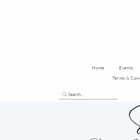
Home
Events
Terms & Con
S