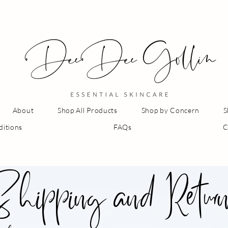
About
Shop All Products
Shop by Concern
S
ditions
FAQs
C
hipping and Retur