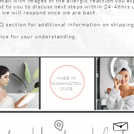
email with images of the allergic reaction you e
ut to you to discuss next steps within 24-48hrs 
n we will respond once we are back.
 section for additional information on shipping 
nce for your understanding.
MADE IN
WASHINGTON
STATE