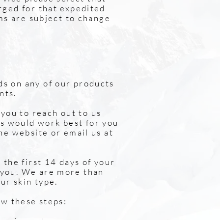
arged for that expedited
rms are subject to change
ds on any of our products
nts.
you to reach out to us
s would work best for you
the website or email us at
 the first 14 days of your
 you. We are more than
ur skin type.
ow these steps: