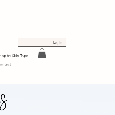
Log In
hop by Skin Type
ontact
ns