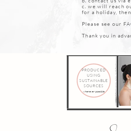
b. contact us via 
c. we will reach o
for a holiday, the
Please see our FAQ
Thank you in adva
PRODUCED
USING
SUSTAINABLE
SOURCES
whenever possible