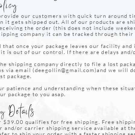
olicy
provide our customers with quick turn around t
n it gets shipped out. All of our products are s
receiving the order (this does not include weeke
hipping company it can be tracked through their
that once your package leaves our facility and i
t is out of our control. If there are delays and/
hipping company directly to file a lost pack
via email (
deegollin@gmail.com
)and we wi
ost package.
r patience and understanding when these situa
our package to you asap.
g Details
 $39.00 qualifies for free shipping. Free shippi
 and/or carrier shipping service available at th
efer to ship your order with a faster shipping se