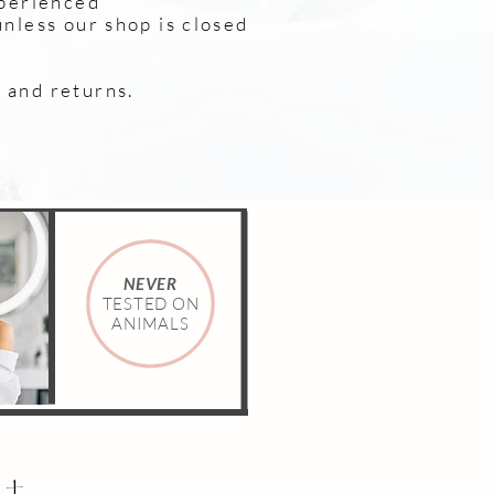
xperienced
unless our shop is closed
and returns. ​
NEVER
TESTED ON
ANIMALS