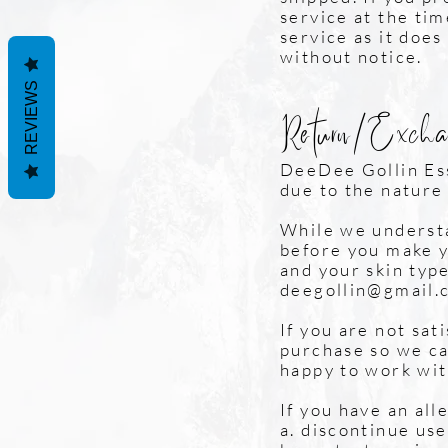
service at the ti
service as it does
without notice.
REVIEWS
Return/Excha
DeeDee Gollin Es
due to the nature
While we understa
before you make y
and your skin type
deegollin@gmail.
If you are not sat
purchase so we ca
happy to work wit
If you have an all
a. discontinue us