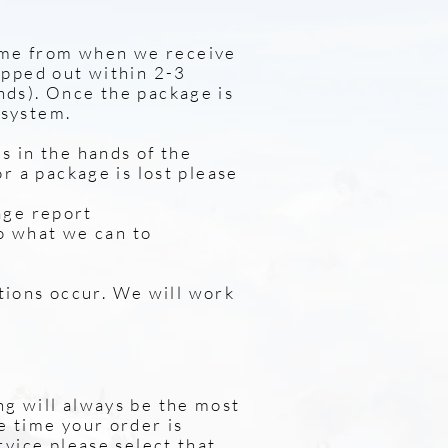
ime from when we receive
hipped out within 2-3
nds). Once the package is
 system.
s in the hands of the
or a package is lost please
age report
ll do what we can to
tions occur. We will work
ng will always be the most
e time your order is
rvice please select that