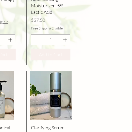
Moisturizer- 5%
Lactic Acid
Price
$37.50
igible
Free Shipping Eligible
Cart
Add to Cart
iew
Quick View
nical
Clarifying Serum-