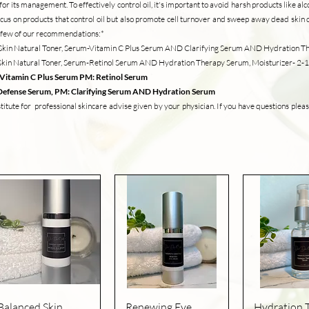
r its management. To effectively control oil, it's important to avoid harsh products like alc
ocus on products that control oil but also promote cell turnover and sweep away dead skin c
 a few of our recommendations:*
ar Skin Natural Toner, Serum-Vitamin C Plus Serum AND Clarifying Serum AND Hydration 
r Skin Natural Toner, Serum-Retinol Serum AND Hydration Therapy Serum, Moisturizer- 2
:Vitamin C Plus Serum PM: Retinol Serum
t Defense Serum, PM: Clarifying Serum AND Hydration Serum
tute for professional skincare advise given by your physician. If you have questions pleas
Quick View
Quick View
Quick V
Balanced Skin
Renewing Eye
Hydration 