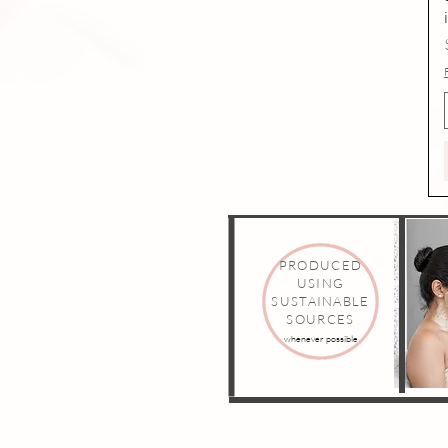
PRODUCED
USING
SUSTAINABLE
SOURCES
whenever possible