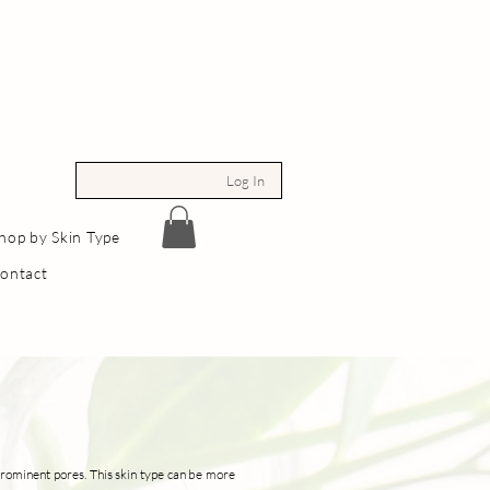
Log In
hop by Skin Type
ontact
d prominent pores. This skin type can be more