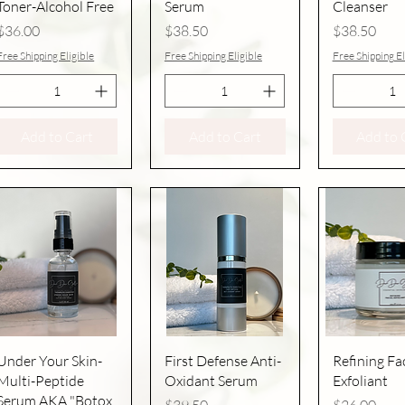
Toner-Alcohol Free
Serum
Cleanser
Price
Price
Price
$36.00
$38.50
$38.50
Free Shipping Eligible
Free Shipping Eligible
Free Shipping El
Add to Cart
Add to Cart
Add to 
Quick View
Quick View
Quick V
Under Your Skin-
First Defense Anti-
Refining Fac
Multi-Peptide
Oxidant Serum
Exfoliant
Serum AKA "Botox
Price
Price
$39.50
$26.00