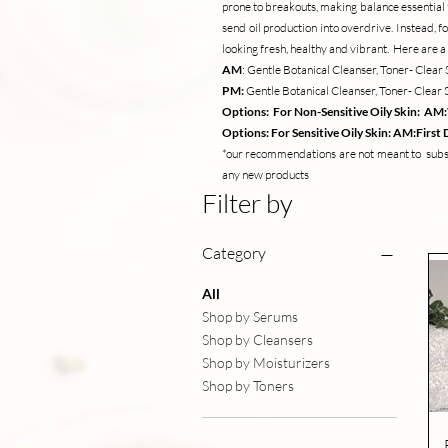
prone to breakouts, making balance essential fo
send oil production into overdrive. Instead, f
looking fresh, healthy and vibrant. Here are
AM
: Gentle Botanical Cleanser, Toner- Cle
PM:
Gentle Botanical Cleanser, Toner- Clea
Options: For Non-Sensitive Oily Skin: AM
Options: For Sensitive Oily Skin: AM:Firs
*our recommendations are not meant to substi
any new products
Filter by
Category
All
Shop by Serums
Shop by Cleansers
Shop by Moisturizers
Shop by Toners