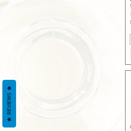
REVIEWS