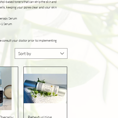
ohol-based toners that can strip the skin and
ells, keeping your pores clear and your skin
Therapy Serum
-1-1 Serum
e consult your doctor prior to implementing
Sort by
iew
Quick View
Therapy
Retexturizing