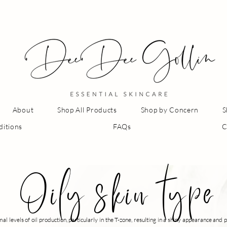
About
Shop All Products
Shop by Concern
S
ditions
FAQs
C
Oily skin type
al levels of oil production, particularly in the T-zone, resulting in a shiny appearance an