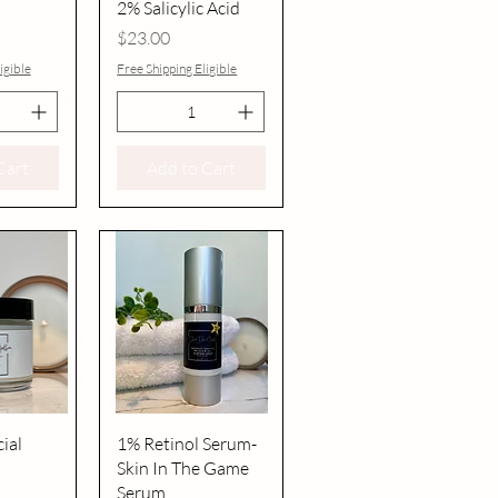
2% Salicylic Acid
Price
$23.00
igible
Free Shipping Eligible
Cart
Add to Cart
iew
Quick View
ial
1% Retinol Serum-
Skin In The Game
Serum