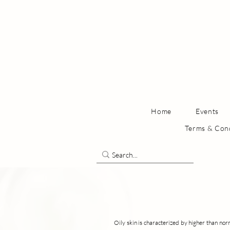
Home
Events
Terms & Con
Oily skin is characterized by higher than norm